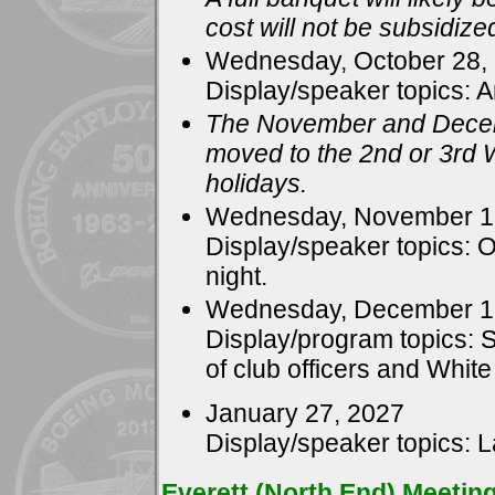
cost will not be subsidiz
Wednesday, October 28,
Display/speaker topics: A
The November and Decem
moved to the 2nd or 3rd 
holidays.
Wednesday, November 1
Display/speaker topics: 
night.
Wednesday, December 1
Display/program topics: S
of club officers and Whit
January 27, 2027
Display/speaker topics:
Everett (North End) Meetin