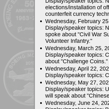
Display/speaker topics:
elections/installation of o
counterfeit currency tech
Wednesday, February 25
Display/speaker topics: 
spoke about "Civil War Su
Volunteer Infantry."
Wednesday, March 25, 2
Display/speaker topics: 
about "Challenge Coins."
Wednesday, April 22, 20
Display/speaker topics: 
Wednesday, May 27, 20
Display/speaker topics: 
will speak about "Chinese
Wednesday, June 24, 20