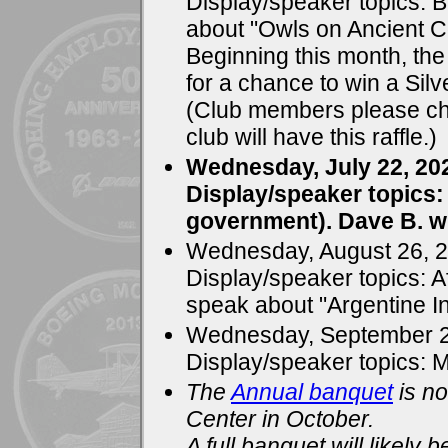
Display/speaker topics: B
about "Owls on Ancient C
Beginning this month, the c
for a chance to win a Silv
(Club members please che
club will have this raffle.)
Wednesday, July 22, 20
Display/speaker topics
government). Dave B. wi
Wednesday, August 26, 
Display/speaker topics: A
speak about "Argentine In
Wednesday, September 2
Display/speaker topics: 
The
Annual banquet
is no
Center in October.
A full banquet will likely 