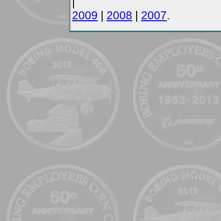
|
2009
|
2008
|
2007
.