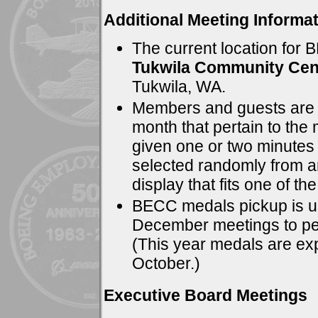
Additional Meeting Informat
The current location for 
Tukwila Community Cen
Tukwila, WA.
Members and guests are in
month that pertain to the
given one or two minutes 
selected randomly from a
display that fits one of the
BECC medals pickup is us
December meetings to pe
(This year medals are exp
October.)
Executive Board Meetings