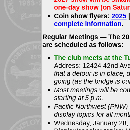
one-day show (on Satur
Coin show flyers:
2025
complete information
.
Regular Meetings — The 20
are scheduled as follows:
The club meets at the 
Address: 12424 42nd Ave
that a detour is in place
going (as the bridge is cu
Most meetings will be c
starting at 5 p.m.
Pacific Northwest (PNW) a
display topics for all mon
Wednesday, January 28,