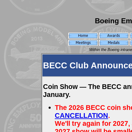
Boeing Em
Within the Boeing intran
BECC Club Announce
Coin Show — The BECC annu
January.
The 2026 BECC coin sh
CANCELLATION
.
We'll try again for 2027,
2027 show will be smalle