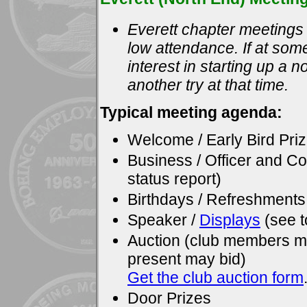
Everett chapter meetings 
low attendance. If at some
interest in starting up a 
another try at that time.
Typical meeting agenda:
Welcome / Early Bird Pri
Business / Officer and C
status report)
Birthdays / Refreshments
Speaker /
Displays
(see t
Auction (club members ma
present may bid)
Get the club auction form
Door Prizes