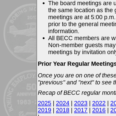
The board meetings are u
the same location as the
meetings are at 5:00 p.m. 
prior to the general meet
information.
All BECC members are we
Non-member guests may a
meetings by invitation onl
Prior Year Regular Meeting
Once you are on one of these
"previous" and "next" to see t
Recap of BECC regular month
2025
|
2024
|
2023
|
2022
|
2
2019
|
2018
|
2017
|
2016
|
2