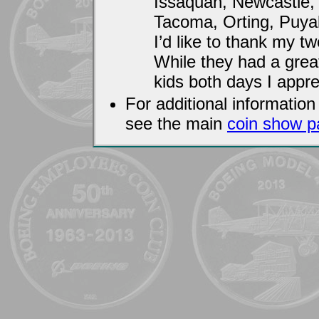
Issaquah, Newcastle,
Tacoma, Orting, Puyal
I’d like to thank my t
While they had a great
kids both days I appre
For additional informati
see the main
coin show p