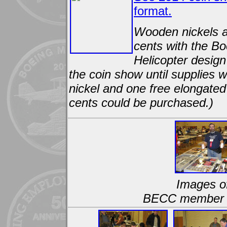
format.
Wooden nickels 
cents with the B
Helicopter design
the coin show until supplies
nickel and one free elongated
cents could be purchased.)
Images of
BECC member a