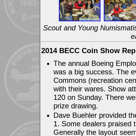
Scout and Young Numismatist 
e
2014 BECC Coin Show Rep
The annual Boeing Emplo
was a big success. The ev
Commons (recreation center
with their wares. Show a
120 on Sunday. There were
prize drawing.
Dave Buehler provided the
1. Some dealers praised t
Generally the layout seeme