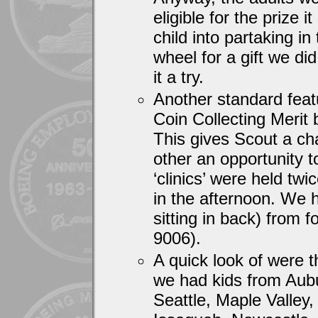
eligible for the prize 
child into partaking in
wheel for a gift we di
it a try.
Another standard feat
Coin Collecting Merit 
This gives Scout a ch
other an opportunity 
‘clinics’ were held tw
in the afternoon. We 
sitting in back) from 
9006).
A quick look of were t
we had kids from Aubu
Seattle, Maple Valle