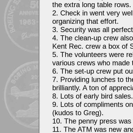
the extra long table rows.
2. Check in went very wel
organizing that effort.
3. Security was all perfect
4. The clean-up crew also
Kent Rec. crew a box of 
5. The volunteers were re
various crews who made t
6. The set-up crew put out
7. Providing lunches to t
brilliantly. A ton of apprec
8. Lots of early bird sales.
9. Lots of compliments o
(kudos to Greg).
10. The penny press was 
11. The ATM was new and t