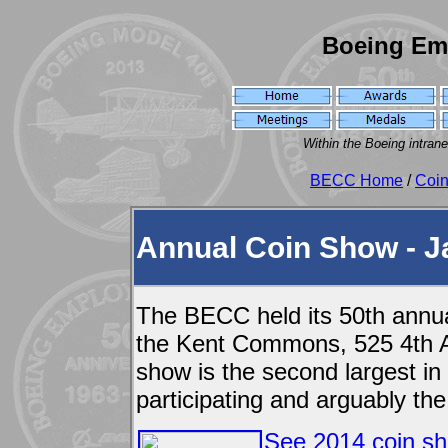
Boeing Em
Within the Boeing intran
BECC Home
/
Coi
Annual Coin Show - J
The BECC held its 50th annua
the Kent Commons, 525 4th A
show is the second largest in
participating and arguably the
See 2014 coin sh