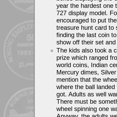
year the hardest one t
727 display model. Fo
encouraged to put the 
treasure hunt card to
finding the last coin 
show off their set and 
The kids also took a 
prize which ranged fr
world coins, Indian cen
Mercury dimes, Silver
mention that the whee
where the ball landed 
got. Adults as well wa
There must be someth
wheel spinning one wa
Anyway, the adults wer