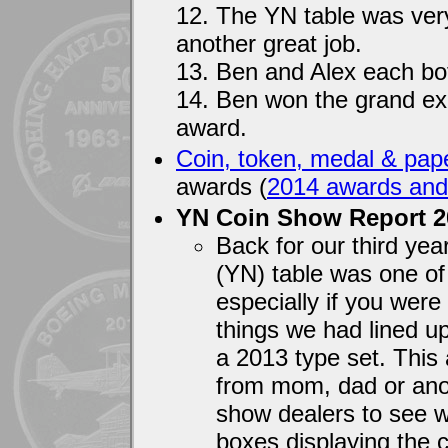
12. The YN table was very
another great job.
13. Ben and Alex each bot
14. Ben won the grand ex
award.
Coin, token, medal & pape
awards (
2014 awards and
YN Coin Show Report 
Back for our third ye
(YN) table was one of 
especially if you were
things we had lined u
a 2013 type set. This 
from mom, dad or ano
show dealers to see wh
boxes displaying the c